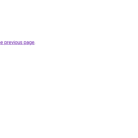
he previous page
.