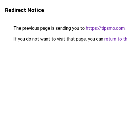
Redirect Notice
The previous page is sending you to
https://tipsmo.com
.
If you do not want to visit that page, you can
return to t