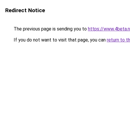
Redirect Notice
The previous page is sending you to
https://www.4beta.n
If you do not want to visit that page, you can
return to t