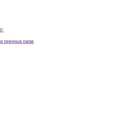
l/
.
he previous page
.