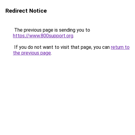
Redirect Notice
The previous page is sending you to
https://www.800support.org
.
If you do not want to visit that page, you can
return to
the previous page
.