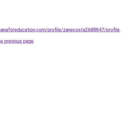
sanaforeducation.com/profile/zanecosta2688847/profile
.
he previous page
.