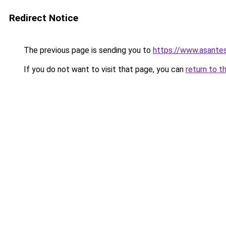
Redirect Notice
The previous page is sending you to
https://www.asante
If you do not want to visit that page, you can
return to t