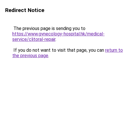
Redirect Notice
The previous page is sending you to
https://www.gynecology-hospital.hk/medical-
service/clitoral-repair
.
If you do not want to visit that page, you can
return to
the previous page
.