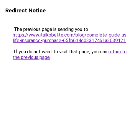
Redirect Notice
The previous page is sending you to
https://www.italkbbelite.com/blog/complete-guide-us-
life-insurance-purchase-65fb614e03317461a3039121
.
If you do not want to visit that page, you can
return to
the previous page
.