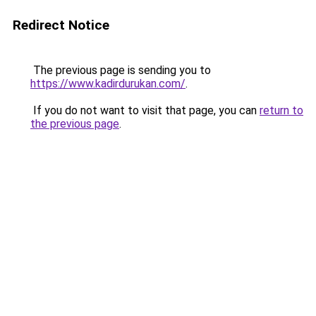
Redirect Notice
The previous page is sending you to
https://www.kadirdurukan.com/
.
If you do not want to visit that page, you can
return to
the previous page
.