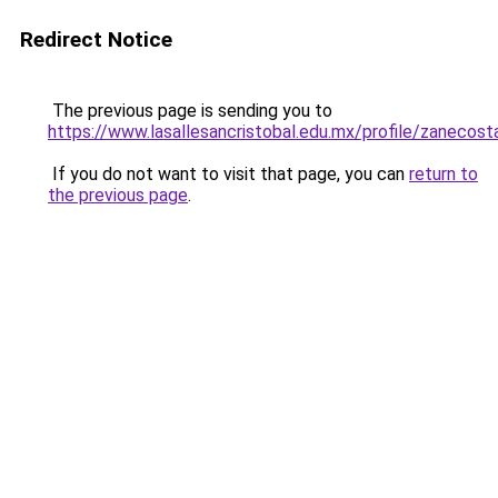
Redirect Notice
The previous page is sending you to
https://www.lasallesancristobal.edu.mx/profile/zanecos
If you do not want to visit that page, you can
return to
the previous page
.