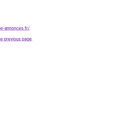
le-annonces.fr/
.
he previous page
.