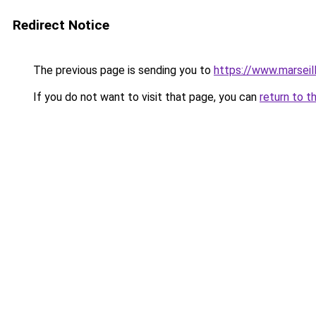
Redirect Notice
The previous page is sending you to
https://www.marseil
If you do not want to visit that page, you can
return to t