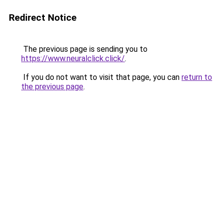
Redirect Notice
The previous page is sending you to
https://www.neuralclick.click/
.
If you do not want to visit that page, you can
return to
the previous page
.