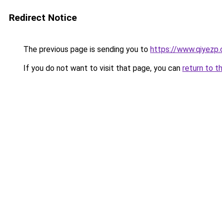
Redirect Notice
The previous page is sending you to
https://www.qiyezp
If you do not want to visit that page, you can
return to t