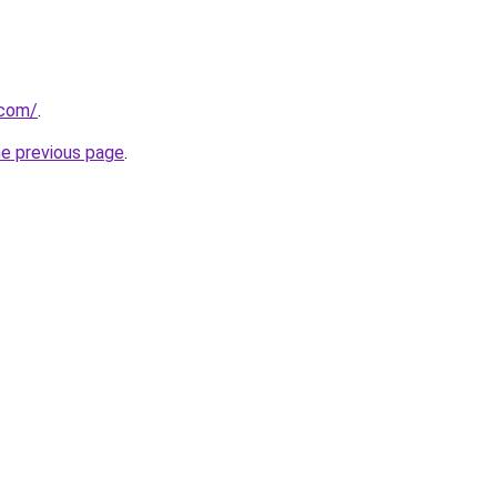
.com/
.
he previous page
.