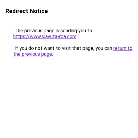
Redirect Notice
The previous page is sending you to
https://www.slavuta-rda.com
.
If you do not want to visit that page, you can
return to
the previous page
.