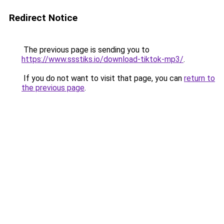
Redirect Notice
The previous page is sending you to
https://www.ssstiks.io/download-tiktok-mp3/
.
If you do not want to visit that page, you can
return to
the previous page
.