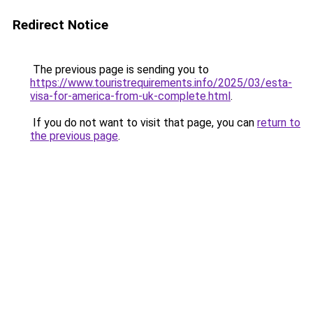
Redirect Notice
The previous page is sending you to
https://www.touristrequirements.info/2025/03/esta-
visa-for-america-from-uk-complete.html
.
If you do not want to visit that page, you can
return to
the previous page
.