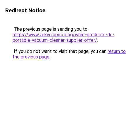
Redirect Notice
The previous page is sending you to
https://www.zekvc.com/blog/what-products-do-
portable-vacuum-cleaner-supplier-offer/
.
If you do not want to visit that page, you can
return to
the previous page
.