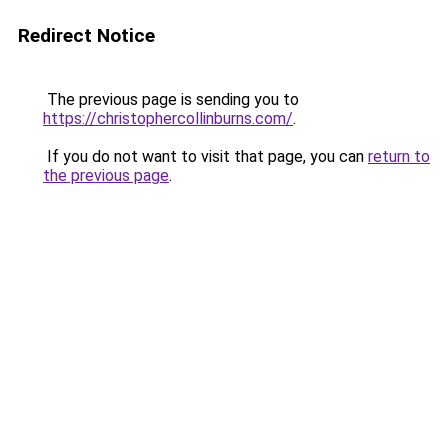
Redirect Notice
The previous page is sending you to
https://christophercollinburns.com/
.
If you do not want to visit that page, you can
return to
the previous page
.