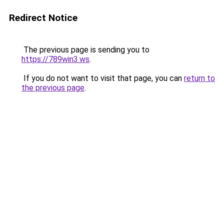
Redirect Notice
The previous page is sending you to
https://789win3.ws
.
If you do not want to visit that page, you can
return to
the previous page
.