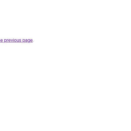
he previous page
.