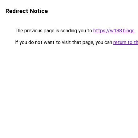
Redirect Notice
The previous page is sending you to
https://w188.bingo
.
If you do not want to visit that page, you can
return to t