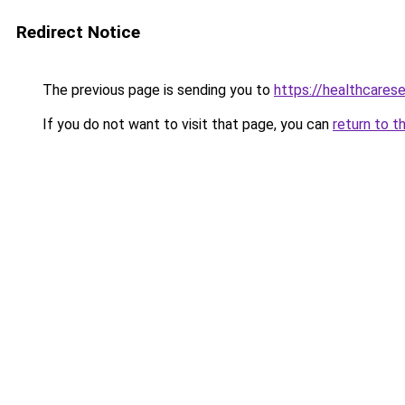
Redirect Notice
The previous page is sending you to
https://healthcarese
If you do not want to visit that page, you can
return to t