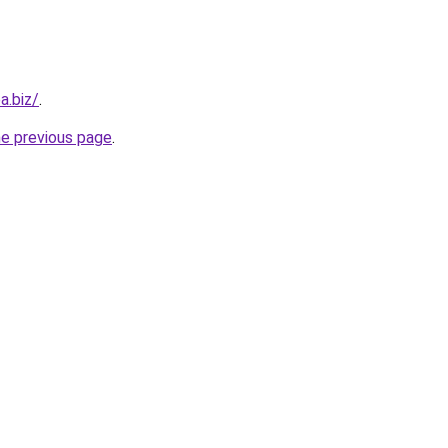
a.biz/
.
he previous page
.