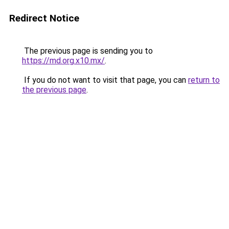
Redirect Notice
The previous page is sending you to
https://md.org.x10.mx/
.
If you do not want to visit that page, you can
return to
the previous page
.