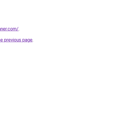
nner.com/
.
he previous page
.