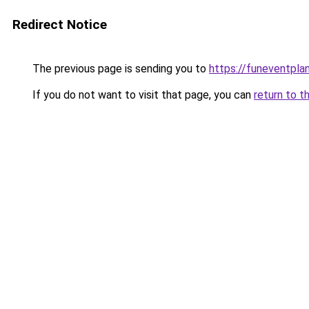
Redirect Notice
The previous page is sending you to
https://funeventpla
If you do not want to visit that page, you can
return to t