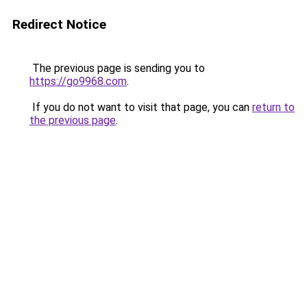
Redirect Notice
The previous page is sending you to
https://go9968.com
.
If you do not want to visit that page, you can
return to
the previous page
.