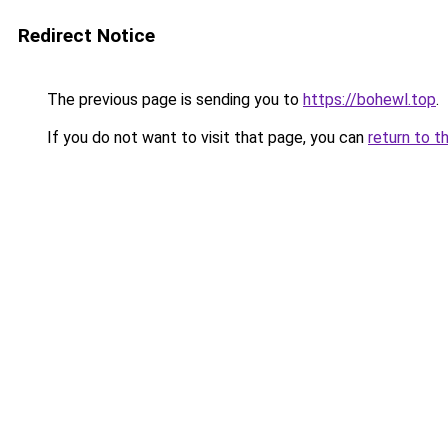
Redirect Notice
The previous page is sending you to
https://bohewl.top
.
If you do not want to visit that page, you can
return to t