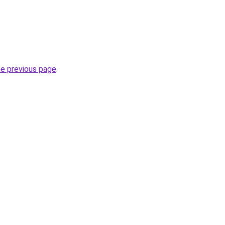
he previous page
.