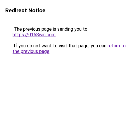
Redirect Notice
The previous page is sending you to
https://0168win.com
.
If you do not want to visit that page, you can
return to
the previous page
.