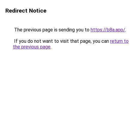
Redirect Notice
The previous page is sending you to
https://b8a.app/
.
If you do not want to visit that page, you can
return to
the previous page
.