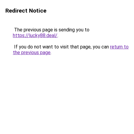
Redirect Notice
The previous page is sending you to
https://lucky88.deal/
.
If you do not want to visit that page, you can
return to
the previous page
.