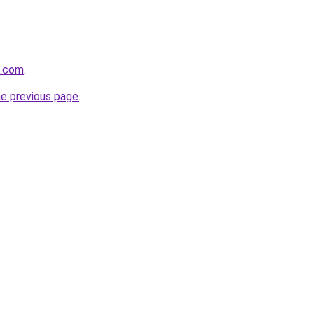
t.com
.
he previous page
.