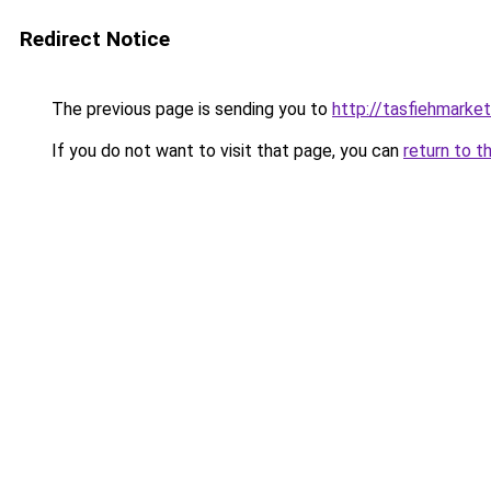
Redirect Notice
The previous page is sending you to
http://tasfiehmarke
If you do not want to visit that page, you can
return to t