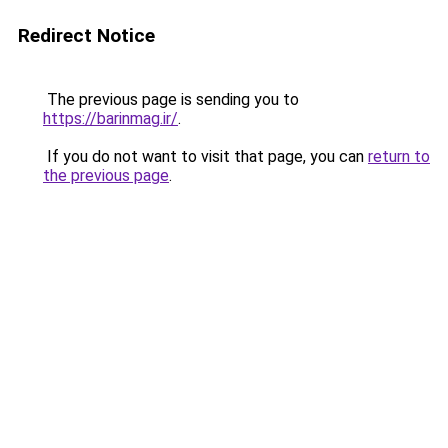
Redirect Notice
The previous page is sending you to
https://barinmag.ir/
.
If you do not want to visit that page, you can
return to
the previous page
.