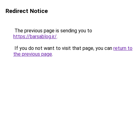
Redirect Notice
The previous page is sending you to
https://barsablog.ir/
.
If you do not want to visit that page, you can
return to
the previous page
.