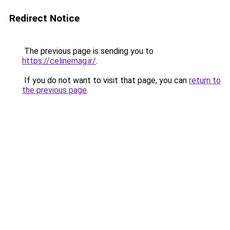
Redirect Notice
The previous page is sending you to
https://celinemag.ir/
.
If you do not want to visit that page, you can
return to
the previous page
.