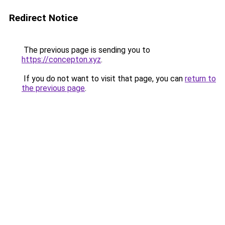
Redirect Notice
The previous page is sending you to
https://concepton.xyz
.
If you do not want to visit that page, you can
return to
the previous page
.