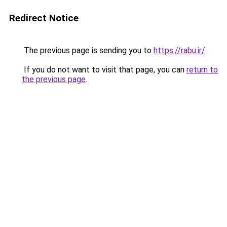
Redirect Notice
The previous page is sending you to
https://rabu.ir/
.
If you do not want to visit that page, you can
return to
the previous page
.