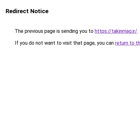
Redirect Notice
The previous page is sending you to
https://takinmag.ir/
.
If you do not want to visit that page, you can
return to t