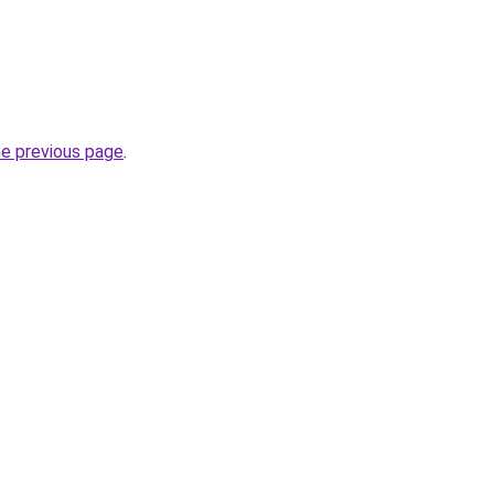
he previous page
.