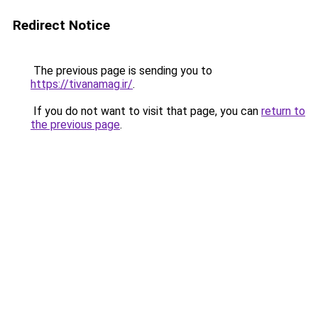
Redirect Notice
The previous page is sending you to
https://tivanamag.ir/
.
If you do not want to visit that page, you can
return to
the previous page
.