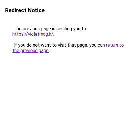
Redirect Notice
The previous page is sending you to
https://violetmag.ir/
.
If you do not want to visit that page, you can
return to
the previous page
.