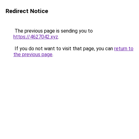
Redirect Notice
The previous page is sending you to
https://4627042.xyz
.
If you do not want to visit that page, you can
return to
the previous page
.