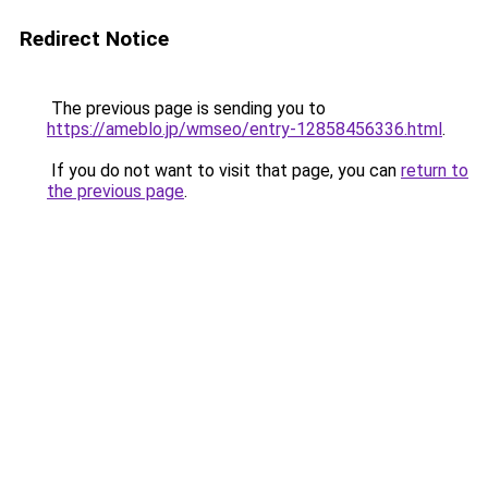
Redirect Notice
The previous page is sending you to
https://ameblo.jp/wmseo/entry-12858456336.html
.
If you do not want to visit that page, you can
return to
the previous page
.