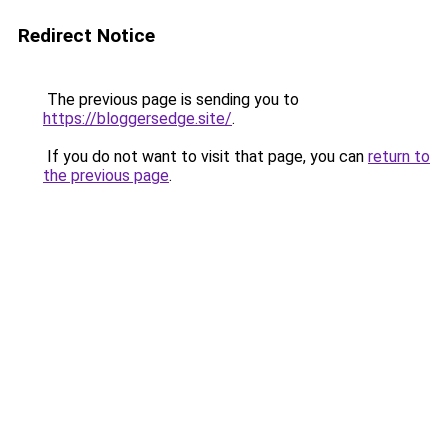
Redirect Notice
The previous page is sending you to
https://bloggersedge.site/
.
If you do not want to visit that page, you can
return to
the previous page
.