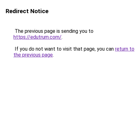
Redirect Notice
The previous page is sending you to
https://edutrum.com/
.
If you do not want to visit that page, you can
return to
the previous page
.