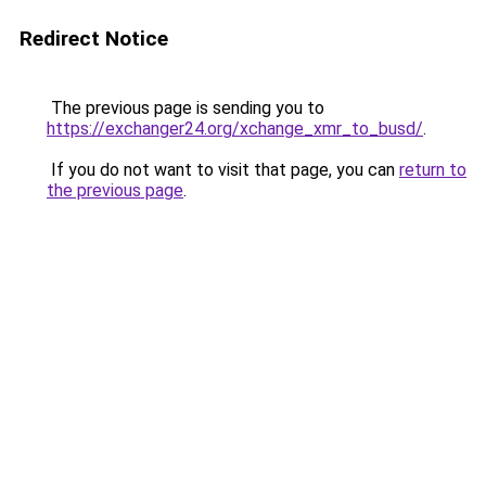
Redirect Notice
The previous page is sending you to
https://exchanger24.org/xchange_xmr_to_busd/
.
If you do not want to visit that page, you can
return to
the previous page
.