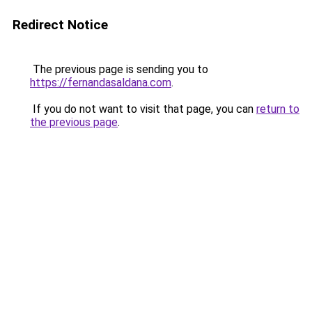
Redirect Notice
The previous page is sending you to
https://fernandasaldana.com
.
If you do not want to visit that page, you can
return to
the previous page
.