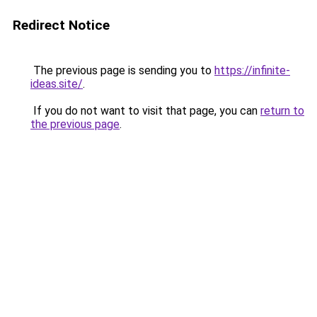
Redirect Notice
The previous page is sending you to
https://infinite-
ideas.site/
.
If you do not want to visit that page, you can
return to
the previous page
.