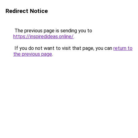
Redirect Notice
The previous page is sending you to
https://inspiredideas.online/
.
If you do not want to visit that page, you can
return to
the previous page
.