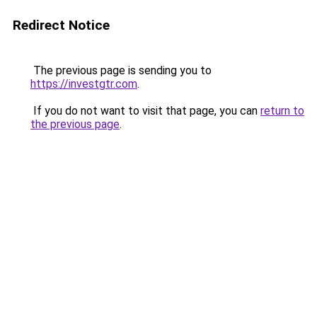
Redirect Notice
The previous page is sending you to
https://investgtr.com
.
If you do not want to visit that page, you can
return to
the previous page
.