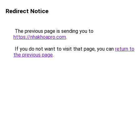
Redirect Notice
The previous page is sending you to
https://nhakhoapro.com
.
If you do not want to visit that page, you can
return to
the previous page
.