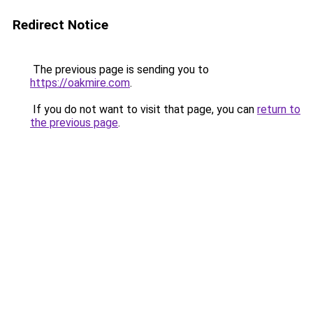
Redirect Notice
The previous page is sending you to
https://oakmire.com
.
If you do not want to visit that page, you can
return to
the previous page
.