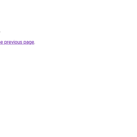
.
he previous page
.