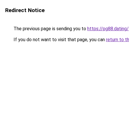
Redirect Notice
The previous page is sending you to
https://pg88.dating/
If you do not want to visit that page, you can
return to t