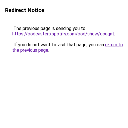
Redirect Notice
The previous page is sending you to
https://podcasters.spotify.com/pod/show/gougnt
.
If you do not want to visit that page, you can
return to
the previous page
.