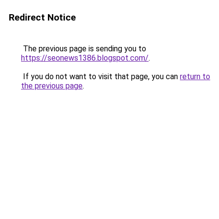
Redirect Notice
The previous page is sending you to
https://seonews1386.blogspot.com/
.
If you do not want to visit that page, you can
return to
the previous page
.