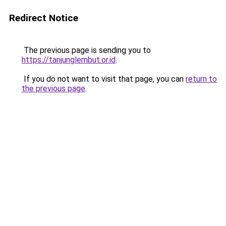
Redirect Notice
The previous page is sending you to
https://tanjunglembut.or.id
.
If you do not want to visit that page, you can
return to
the previous page
.